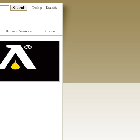
|
Türkçe
-
English
Human Resources
Contact