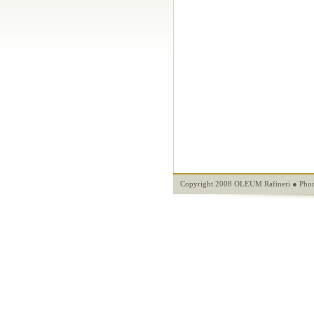
Copyright 2008 OLEUM Rafineri ● Phon