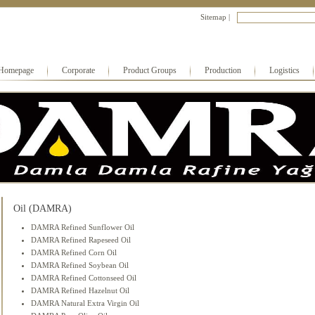
Sitemap
|
Homepage
Corporate
Product Groups
Production
Logistics
Oil (DAMRA)
DAMRA Refined Sunflower Oil
DAMRA Refined Rapeseed Oil
DAMRA Refined Corn Oil
DAMRA Refined Soybean Oil
DAMRA Refined Cottonseed Oil
DAMRA Refined Hazelnut Oil
DAMRA Natural Extra Virgin Oil