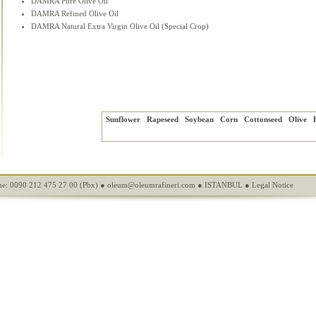
DAMRA Pure Olive Oil
DAMRA Refined Olive Oil
DAMRA Natural Extra Virgin Olive Oil (Special Crop)
Sunflower
Rapeseed
Soybean
Corn
Cottonseed
Olive
e: 0090 212 475 27 00 (Pbx) ●
oleum@oleumrafineri.com
● ISTANBUL ●
Legal Notice