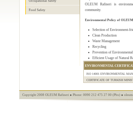
Occupational Safety
OLEUM Rafineri is environment
community.
Food Safety
Environmental Policy of OLEUM 
Selection of Environment-fr
Clean Production
Waste Management
Recycling
Prevention of Environmental
Efficient Usage of Natural R
ENVIRONMENTAL CERTIFICA
ISO 14001 ENVIRONMENTAL MA
CERTIFICATE OF TURKISH MINI
Copyright 2008 OLEUM Rafineri ● Phone: 0090 212 475 27 00 (Pbx) ●
oleum