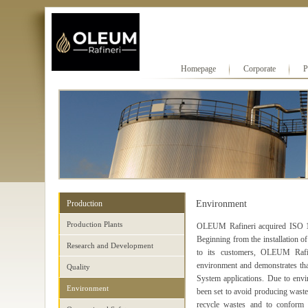
Homepage
Corporate
P
Production
Environment
Production Plants
OLEUM Rafineri acquired ISO 1
Beginning from the installation of
Research and Development
to its customers, OLEUM Rafin
environment and demonstrates t
Quality
System applications. Due to envir
Environment
been set to avoid producing wastes
recycle wastes and to conform t