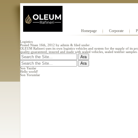
Homepage
Corporate
P
Logistics
Posted
Nisan 16th, 2012
by
admin
&
filed under .
OLEUM Rafineri uses its own logistics vehicles and system for the supply of its prod
quality-guaranteed, insured and made with sealed vehicles, sealed testifier sample
Search
for:
Search
for:
Son Yazılar
Hello world!
Son Yorumlar