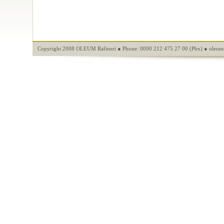
Copyright 2008 OLEUM Rafineri ● Phone: 0090 212 475 27 00 (Pbx) ●
oleum